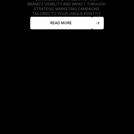
BRAND'S VISIBILITY AND IMPACT THROUGH
STRATEGIC MARKETING CAMPAIGNS
TAILORED TO YOUR UNIQUE IDENTITY
READ MORE
ABOUT US
At Cosmo, we specialize
in transforming businesses
into powerful brands.