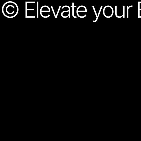
© Elevate your 