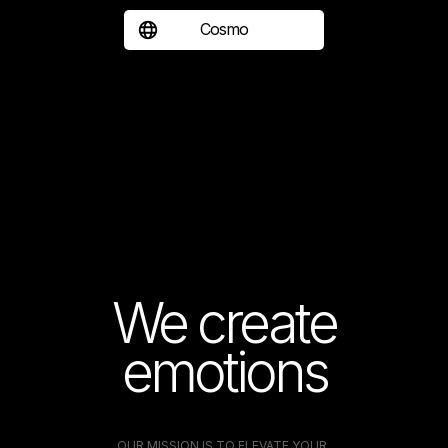
Cosmo
We create
emotions
OUR MISSION IS TO ELEVATE YOUR