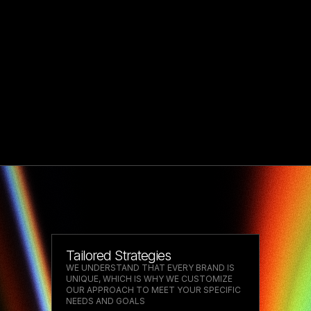
Tailored Strategies
WE UNDERSTAND THAT EVERY BRAND IS
UNIQUE, WHICH IS WHY WE CUSTOMIZE
OUR APPROACH TO MEET YOUR SPECIFIC
NEEDS AND GOALS