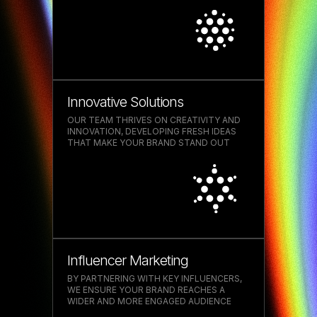
WHAT OUR CLIENTS SAY
Innovative Solutions
'They work closely with you
OUR TEAM THRIVES ON CREATIVITY AND
INNOVATION, DEVELOPING FRESH IDEAS
every step of the way,
THAT MAKE YOUR BRAND STAND OUT
fostering a partnership that
ensures success and
satisfaction'
Influencer Marketing
BY PARTNERING WITH KEY INFLUENCERS,
WE ENSURE YOUR BRAND REACHES A
WIDER AND MORE ENGAGED AUDIENCE